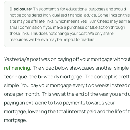
Disclosure:
This content is for educational purposes and should
not be considered individualized financial advice. Some links on this
site may be affiliate links, which means Yes, I Am Cheap may earn 
small commission if you make a purchase or take action through
those links. This does not change your cost. We only share
resources we believe may be helpful to readers.
Yesterday’s post was on paying off your mortgage withou
refinancing
. The video below showcases another simple
technique: the bi-weekly mortgage. The concept is pret
simple. You pay your mortgage every two weeks instead 
once per month. This way at the end of the year you end 
paying an extra one to two payments towards your
mortgage, lowering the total interest paid and the life of 
mortgage.