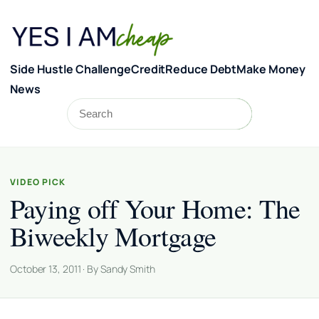
Skip to content
Side Hustle Challenge
Credit
Reduce Debt
Make Money
News
Search
Search
VIDEO PICK
Paying off Your Home: The
Biweekly Mortgage
October 13, 2011 · By Sandy Smith