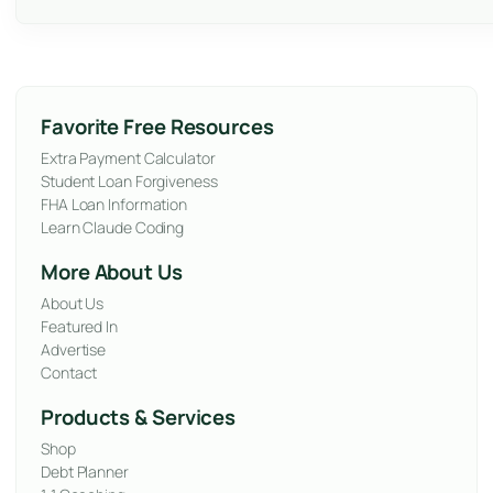
Favorite Free Resources
Extra Payment Calculator
Student Loan Forgiveness
FHA Loan Information
Learn Claude Coding
More About Us
About Us
Featured In
Advertise
Contact
Products & Services
Shop
Debt Planner