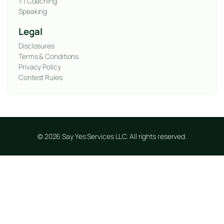
1:1 Coaching
Speaking
Legal
Disclosures
Terms & Conditions
Privacy Policy
Contest Rules
© 2026 Say Yes Services LLC. All rights reserved.