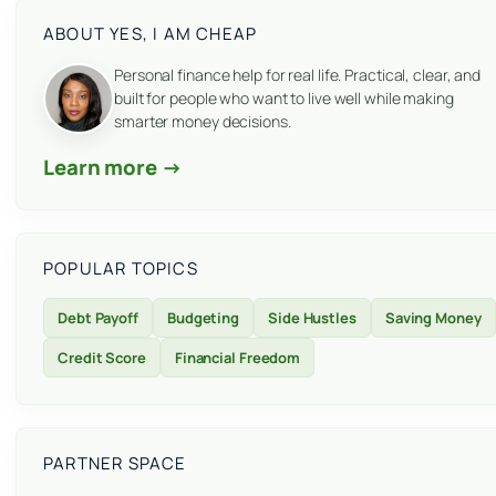
ABOUT YES, I AM CHEAP
Personal finance help for real life. Practical, clear, and
built for people who want to live well while making
smarter money decisions.
Learn more →
POPULAR TOPICS
Debt Payoff
Budgeting
Side Hustles
Saving Money
Credit Score
Financial Freedom
PARTNER SPACE