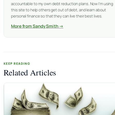
accountable to my own debt reduction plans. Now I'm using
this site to help others get out of debt, and learn about
personal finance so that they can live their best lives.
More from Sandy Smith →
KEEP READING
Related Articles