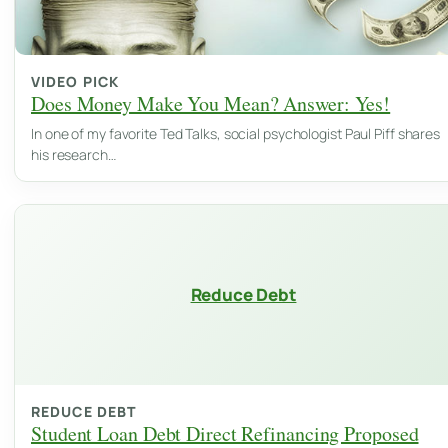
VIDEO PICK
Does Money Make You Mean? Answer: Yes!
In one of my favorite Ted Talks, social psychologist Paul Piff shares
his research…
Reduce Debt
REDUCE DEBT
Student Loan Debt Direct Refinancing Proposed