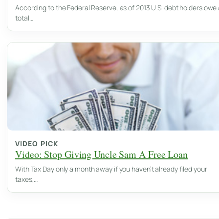
According to the Federal Reserve, as of 2013 U.S. debt holders owe 
total…
VIDEO PICK
Video: Stop Giving Uncle Sam A Free Loan
With Tax Day only a month away if you haven’t already filed your
taxes,…