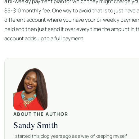
a bi-weekly payment plan for which they might charge yo
$5-$10 monthly fee. One way to avoid that is to just have 
different account where you have your bi-weekly paymen
held and then just send it over every time the amount in 
account adds up to a full payment.
ABOUT THE AUTHOR
Sandy Smith
I started this blog years ago as a way of keeping myself