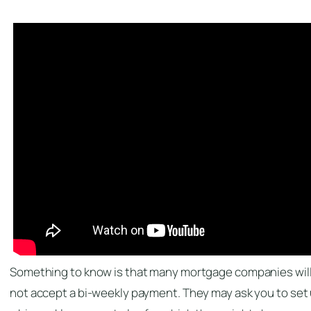
Something to know is that many mortgage companies wil
not accept a bi-weekly payment. They may ask you to set